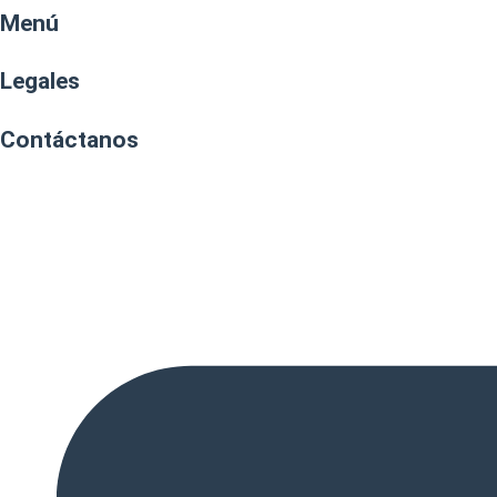
Menú
Legales
Contáctanos