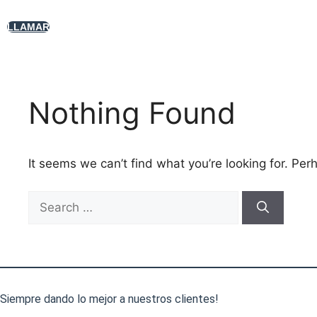
Skip
to
LLAMAR
content
Nothing Found
It seems we can’t find what you’re looking for. Per
Search
for:
Siempre dando lo mejor a nuestros clientes!