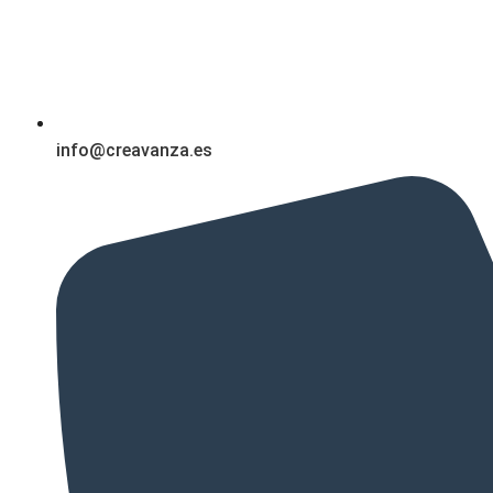
info@creavanza.es