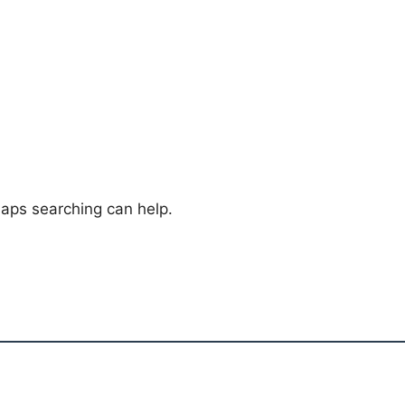
haps searching can help.