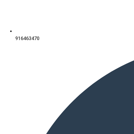
916463470